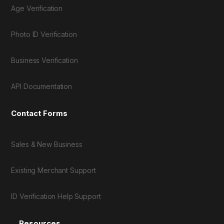
Age Verification
Photo ID Verification
Business Verification
API Documentation
Contact Forms
Sales & New Business
Existing Merchant Support
ID Verification Help Support
Resources