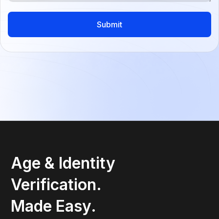
Age & Identity
Verification.
Made Easy.