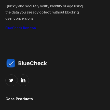
Quickly and securely verify identity or age using
the data you already collect, without blocking
user conversions.
BlueCheck Reviews
Core Products