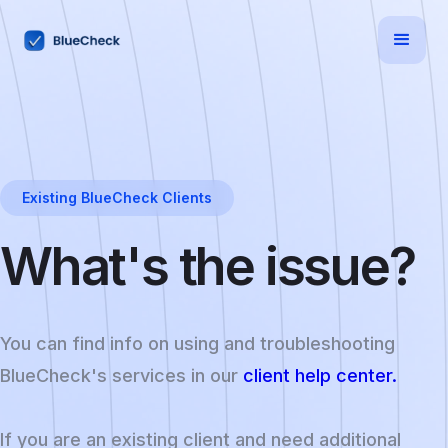
Existing BlueCheck Clients
What's the issue?
You can find info on using and troubleshooting
BlueCheck's services in our
client help center.
If you are an existing client and need additional