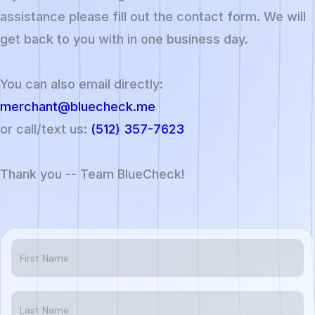
assistance please fill out the contact form. We will
get back to you with in one business day.
You can also email directly:
merchant@bluecheck.me
or call/text us:
(512) 357-7623
Thank you -- Team BlueCheck!