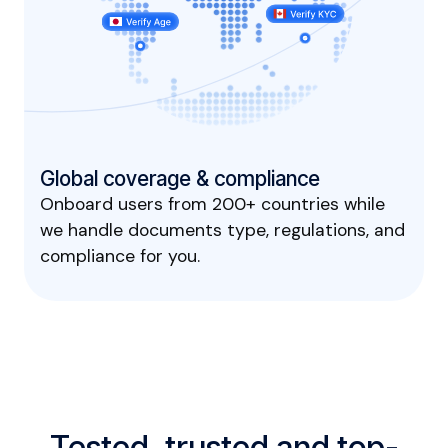
Global coverage & compliance
Onboard users from 200+ countries while
we handle documents type, regulations, and
compliance for you.
Tested, trusted and top-