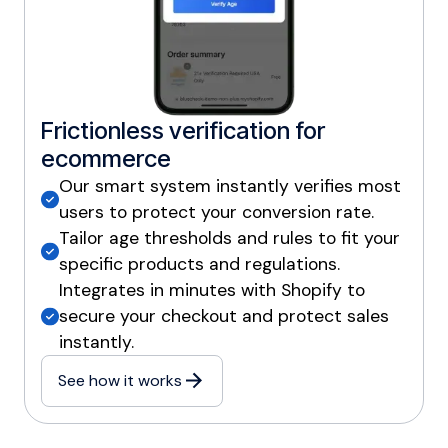
Frictionless verification for
ecommerce
Our smart system instantly verifies most
users to protect your conversion rate.
Tailor age thresholds and rules to fit your
specific products and regulations.
Integrates in minutes with Shopify to
secure your checkout and protect sales
instantly.
See how it works