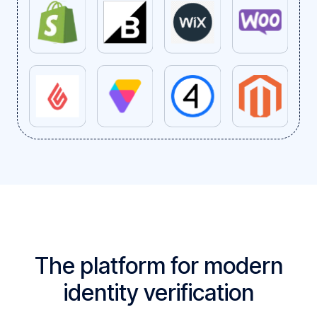
The platform for modern
identity verification