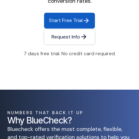
conversion rates.
Start Free Trial
Request Info
7 days free trial. No credit card required.
NUMBERS THAT BACK IT UP
Why BlueCheck?
Bluecheck offers the most complete, flexible,
and top-rated verification solutions to help you