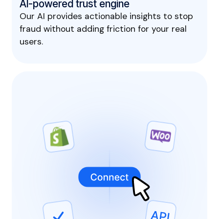
AI-powered trust engine
Our AI provides actionable insights to stop
fraud without adding friction for your real
users.