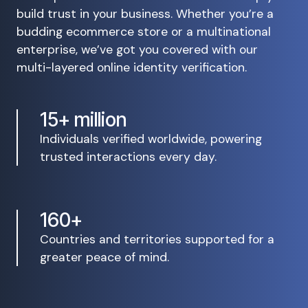
build trust in your business. Whether you’re a
budding ecommerce store or a multinational
enterprise, we’ve got you covered with our
multi-layered online identity verification.
15+ million
Individuals verified worldwide, powering
trusted interactions every day.
160+
Countries and territories supported for a
greater peace of mind.