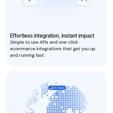
Effortless integration, instant impact
Simple to use APIs and one-click
ecommerce integrations that get you up
and running fast.