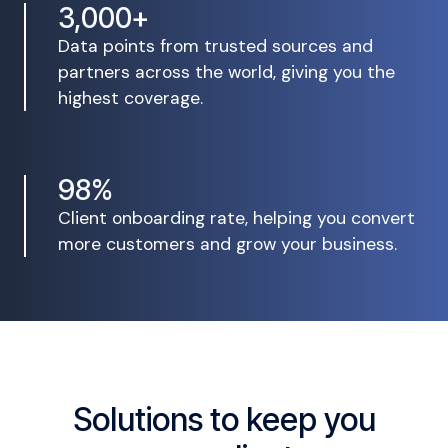
3,000+
Data points from trusted sources and
partners across the world, giving you the
highest coverage.
98%
Client onboarding rate, helping you convert
more customers and grow your business.
Solutions to keep you