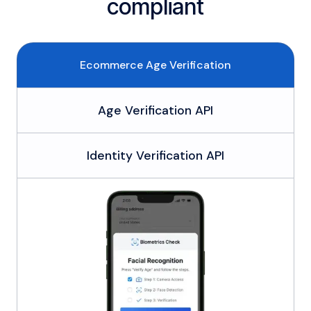
compliant
Ecommerce Age Verification
Age Verification API
Identity Verification API