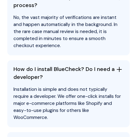
process?
No, the vast majority of verifications are instant
and happen automatically in the background. In
the rare case manual review is needed, it is
completed in minutes to ensure a smooth
checkout experience.
How do I install BlueCheck? Do I need a
developer?
Installation is simple and does not typically
require a developer. We offer one-click installs for
major e-commerce platforms like Shopify and
easy-to-use plugins for others like
WooCommerce.