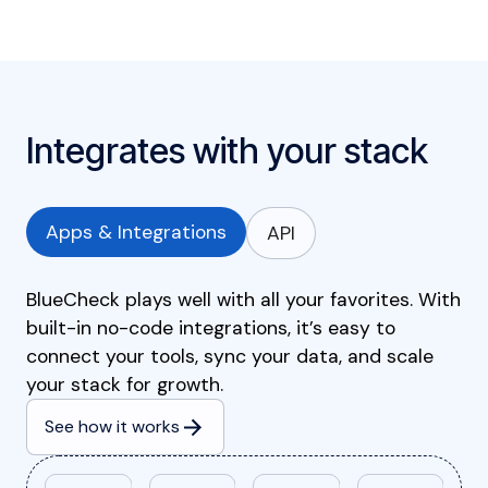
Integrates with your stack
Apps & Integrations
API
BlueCheck plays well with all your favorites. With
built-in no-code integrations, it’s easy to
connect your tools, sync your data, and scale
your stack for growth.
See how it works