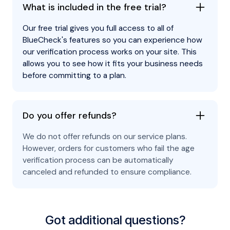
What is included in the free trial?
Our free trial gives you full access to all of
BlueCheck's features so you can experience how
our verification process works on your site. This
allows you to see how it fits your business needs
before committing to a plan.
Do you offer refunds?
We do not offer refunds on our service plans.
However, orders for customers who fail the age
verification process can be automatically
canceled and refunded to ensure compliance.
Got additional questions?