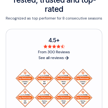
rated
Recognized as top performer for 8 consecutive seasons
4.5+
From 300 Reviews
See all reviews