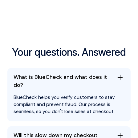
security and compliance records.
Your questions. Answered
What is BlueCheck and what does it
do?
BlueCheck helps you verify customers to stay
compliant and prevent fraud. Our process is
seamless, so you don't lose sales at checkout.
Will this slow down my checkout