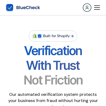
Built for Shopify
Verification
With Trust
Not Friction
Our automated verification system protects
your business from fraud without hurting your