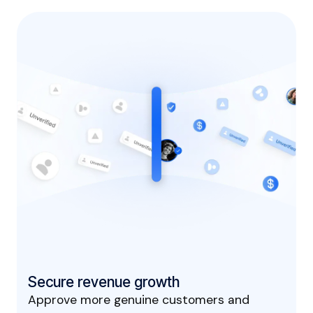
Secure revenue growth
Approve more genuine customers and