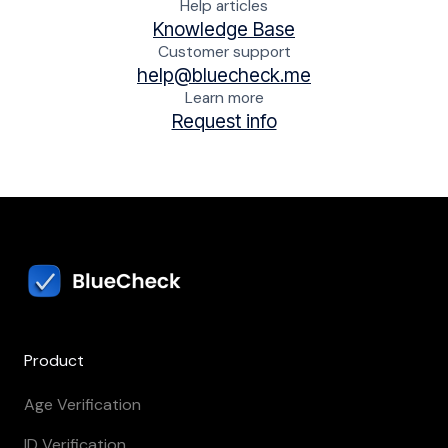
Help articles
Knowledge Base
Customer support
help@bluecheck.me
Learn more
Request info
Product
Age Verification
ID Verification