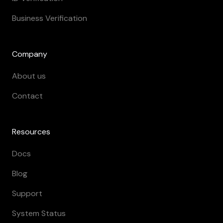
Business Verification
Company
About us
Contact
Resources
Docs
Blog
Support
System Status