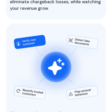
eliminate chargeback losses, while watching
your revenue grow.