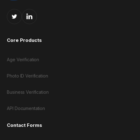
Core Products
Age Verification
Photo ID Verification
Business Verification
API Documentation
Contact Forms