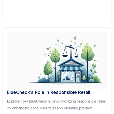
BlueCheck’s Role in Responsible Retail
Explore how BlueCheck is revolutionizing responsible retail
by enhancing consumer trust and ensuring product