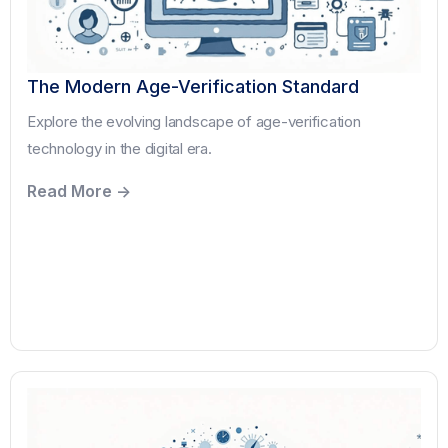
The Modern Age-Verification Standard
Explore the evolving landscape of age-verification
technology in the digital era.
Read More ->