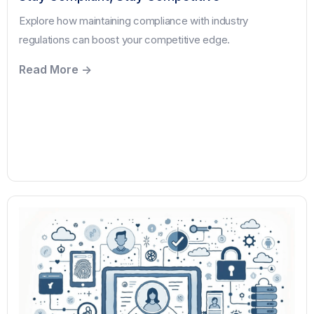
Explore how maintaining compliance with industry
regulations can boost your competitive edge.
Read More ->