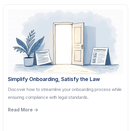
Simplify Onboarding, Satisfy the Law
Discover how to streamline your onboarding process while
ensuring compliance with legal standards.
Read More ->