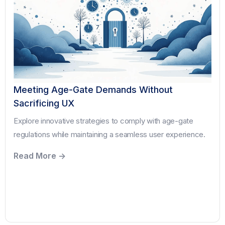
Meeting Age-Gate Demands Without
Sacrificing UX
Explore innovative strategies to comply with age-gate
regulations while maintaining a seamless user experience.
Read More ->