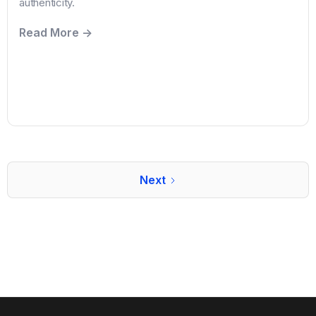
authenticity.
Read More ->
Next