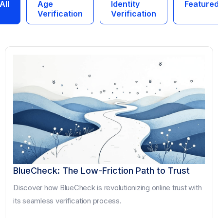
All
Age
Identity
Feature
Verification
Verification
BlueCheck: The Low-Friction Path to Trust
Discover how BlueCheck is revolutionizing online trust with
its seamless verification process.