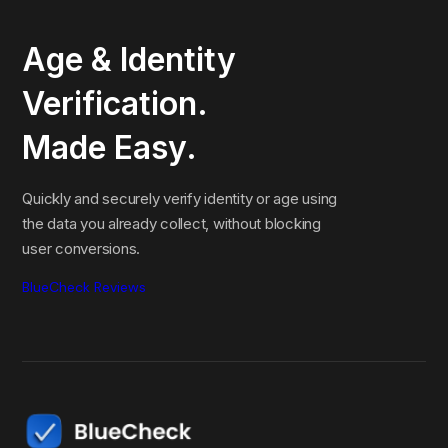
Age & Identity
Verification.
Made Easy.
Quickly and securely verify identity or age using
the data you already collect, without blocking
user conversions.
BlueCheck Reviews