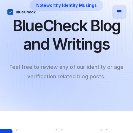
Noteworthy Identity Musings
BlueCheck Blog
and Writings
Feel free to review any of our identity or age
verification related blog posts.