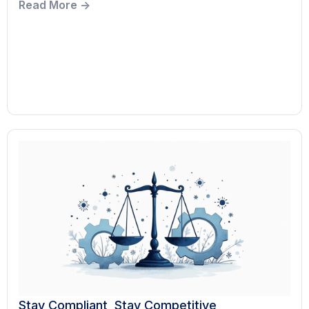
Read More ->
Stay Compliant, Stay Competitive