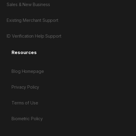
Sales & New Business
Existing Merchant Support
ID Verification Help Support
Resources
Blog Homepage
Privacy Policy
Terms of Use
Biometric Policy